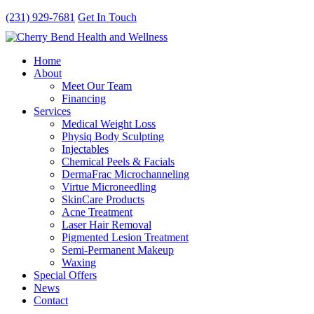
(231) 929-7681
Get In Touch
Home
About
Meet Our Team
Financing
Services
Medical Weight Loss
Physiq Body Sculpting
Injectables
Chemical Peels & Facials
DermaFrac Microchanneling
Virtue Microneedling
SkinCare Products
Acne Treatment
Laser Hair Removal
Pigmented Lesion Treatment
Semi-Permanent Makeup
Waxing
Special Offers
News
Contact