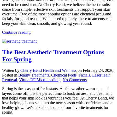
Healthy,
need to be consistent. At Cherry Bend, we believe the best results
Happy
come from simple, effective skin treatments that support your skin
Skin
over time. Two of the most popular options are chemical peels and
With
facials, for good reason. When used regularly, these treatments can
The
keep your skin clear, smooth, and glowing year-round.
Right
Skin
Continue reading
Treatments
The Best Aesthetic Treatment Options
For Spring
Written by
Cherry Bend Health and Wellness
on
February 24, 2026
.
Posted in
Beauty Treatments
,
Chemical Peels
,
Facials
,
Laser Hair
on
Removal
,
Virtue RF Microneedling
.
No Comments
The
Spring is the season of fresh starts. As the weather warms up and
Best
layers come off, it is the perfect time to book an aesthetic treatment
Aesthetic
that helps your skin look as vibrant as you feel. At Cherry Bend, we
Treatment
love helping clients step into the new season with confidence and a
Options
healthy glow. Let’s talk about some of our favorite treatments for
For
spring.
Spring