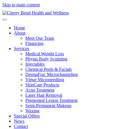
Skip to main content
Home
About
Meet Our Team
Financing
Services
Medical Weight Loss
Physiq Body Sculpting
Injectables
Chemical Peels & Facials
DermaFrac Microchanneling
Virtue Microneedling
SkinCare Products
Acne Treatment
Laser Hair Removal
Pigmented Lesion Treatment
Semi-Permanent Makeup
Waxing
Special Offers
News
Contact