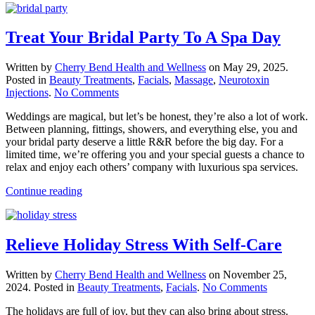
Treat Your Bridal Party To A Spa Day
Written by
Cherry Bend Health and Wellness
on
May 29, 2025
.
Posted in
Beauty Treatments
,
Facials
,
Massage
,
Neurotoxin
on
Injections
.
No Comments
Treat
Weddings are magical, but let’s be honest, they’re also a lot of work.
Your
Between planning, fittings, showers, and everything else, you and
Bridal
your bridal party deserve a little R&R before the big day. For a
Party
limited time, we’re offering you and your special guests a chance to
To
relax and enjoy each others’ company with luxurious spa services.
A
Spa
Continue reading
Day
Relieve Holiday Stress With Self-Care
Written by
Cherry Bend Health and Wellness
on
November 25,
on
2024
. Posted in
Beauty Treatments
,
Facials
.
No Comments
Relieve
The holidays are full of joy, but they can also bring about stress.
Holiday