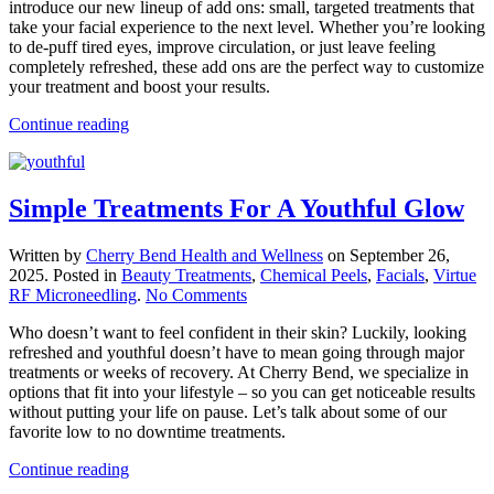
introduce our new lineup of add ons: small, targeted treatments that
with
take your facial experience to the next level. Whether you’re looking
Facial
to de-puff tired eyes, improve circulation, or just leave feeling
Add
completely refreshed, these add ons are the perfect way to customize
Ons
your treatment and boost your results.
At
Cherry
Continue reading
Bend
Simple Treatments For A Youthful Glow
Written by
Cherry Bend Health and Wellness
on
September 26,
2025
. Posted in
Beauty Treatments
,
Chemical Peels
,
Facials
,
Virtue
on
RF Microneedling
.
No Comments
Simple
Who doesn’t want to feel confident in their skin? Luckily, looking
Treatments
refreshed and youthful doesn’t have to mean going through major
For
treatments or weeks of recovery. At Cherry Bend, we specialize in
A
options that fit into your lifestyle – so you can get noticeable results
Youthful
without putting your life on pause. Let’s talk about some of our
Glow
favorite low to no downtime treatments.
Continue reading