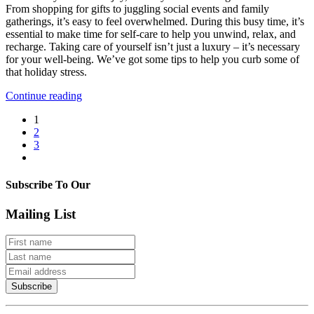
From shopping for gifts to juggling social events and family
Stress
gatherings, it’s easy to feel overwhelmed. During this busy time, it’s
With
essential to make time for self-care to help you unwind, relax, and
Self-
recharge. Taking care of yourself isn’t just a luxury – it’s necessary
Care
for your well-being. We’ve got some tips to help you curb some of
that holiday stress.
Continue reading
1
2
3
Subscribe To Our
Mailing List
Subscribe