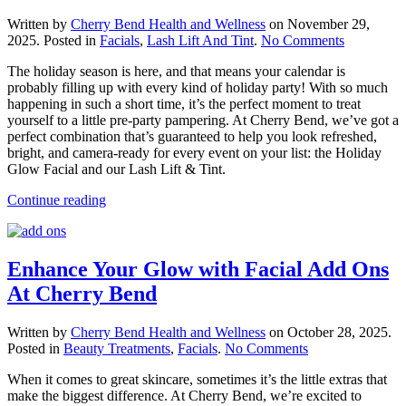
Written by
Cherry Bend Health and Wellness
on
November 29,
on
2025
. Posted in
Facials
,
Lash Lift And Tint
.
No Comments
Get
The holiday season is here, and that means your calendar is
Holiday
probably filling up with every kind of holiday party! With so much
Party
happening in such a short time, it’s the perfect moment to treat
Ready
yourself to a little pre-party pampering. At Cherry Bend, we’ve got a
With
perfect combination that’s guaranteed to help you look refreshed,
Us!
bright, and camera-ready for every event on your list: the Holiday
Glow Facial and our Lash Lift & Tint.
Continue reading
Enhance Your Glow with Facial Add Ons
At Cherry Bend
Written by
Cherry Bend Health and Wellness
on
October 28, 2025
.
on
Posted in
Beauty Treatments
,
Facials
.
No Comments
Enhance
When it comes to great skincare, sometimes it’s the little extras that
Your
make the biggest difference. At Cherry Bend, we’re excited to
Glow