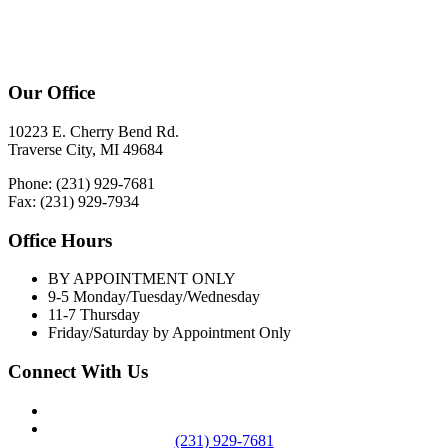
Our Office
10223 E. Cherry Bend Rd.
Traverse City, MI 49684
Phone: (231) 929-7681
Fax: (231) 929-7934
Office Hours
BY APPOINTMENT ONLY
9-5 Monday/Tuesday/Wednesday
11-7 Thursday
Friday/Saturday by Appointment Only
Connect With Us
(231) 929-7681