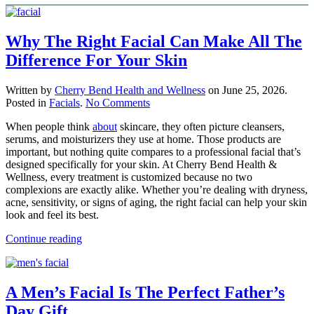
Why The Right Facial Can Make All The
Difference For Your Skin
Written by
Cherry Bend Health and Wellness
on
June 25, 2026
.
on
Posted in
Facials
.
No Comments
Why
When people think
about
skincare, they often picture cleansers,
The
serums, and moisturizers they use at home. Those products are
Right
important, but nothing quite compares to a professional facial that’s
Facial
designed specifically for your skin. At Cherry Bend Health &
Can
Wellness, every treatment is customized because no two
Make
complexions are exactly alike. Whether you’re dealing with dryness,
All
acne, sensitivity, or signs of aging, the right facial can help your skin
The
look and feel its best.
Difference
For
Continue reading
Your
Skin
A Men’s Facial Is The Perfect Father’s
Day Gift