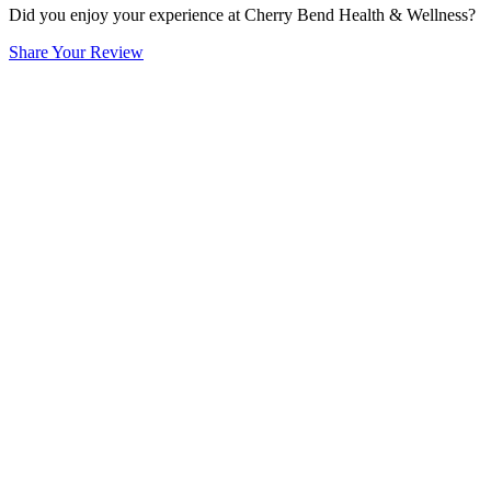
Did you enjoy your experience at Cherry Bend Health & Wellness?
Share Your Review