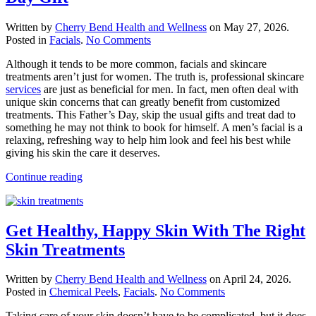
Written by
Cherry Bend Health and Wellness
on
May 27, 2026
.
on
Posted in
Facials
.
No Comments
A
Although it tends to be more common, facials and skincare
Men’s
treatments aren’t just for women. The truth is, professional skincare
Facial
services
are just as beneficial for men. In fact, men often deal with
Is
unique skin concerns that can greatly benefit from customized
The
treatments. This Father’s Day, skip the usual gifts and treat dad to
Perfect
something he may not think to book for himself. A men’s facial is a
Father’s
relaxing, refreshing way to help him look and feel his best while
Day
giving his skin the care it deserves.
Gift
Continue reading
Get Healthy, Happy Skin With The Right
Skin Treatments
Written by
Cherry Bend Health and Wellness
on
April 24, 2026
.
on
Posted in
Chemical Peels
,
Facials
.
No Comments
Get
Taking care of your skin doesn’t have to be complicated, but it does