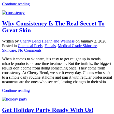
Continue reading
Why Consistency Is The Real Secret To
Great Skin
Written by
Cherry Bend Health and Wellness
on
January 2, 2026
.
Posted in
Chemical Peels
,
Facials
,
Medical Grade Skincare
,
on
Skincare
.
No Comments
Why
When it comes to skincare, it’s easy to get caught up in trends,
Consistency
miracle products, or one-time treatments. But the truth is, the biggest
Is
results don’t come from doing something once. They come from
The
consistency. At Cherry Bend, we see it every day. Clients who stick
Real
to a simple daily routine at home and pair it with regular professional
Secret
treatments are the ones who see real, lasting changes in their skin.
To
Great
Continue reading
Skin
Get Holiday Party Ready With Us!