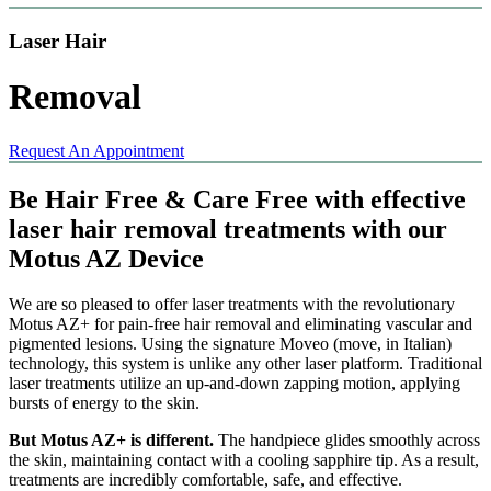
Laser Hair
Removal
Request An Appointment
Be Hair Free & Care Free with effective
laser hair removal treatments with our
Motus AZ Device
We are so pleased to offer laser treatments with the revolutionary
Motus AZ+ for pain-free hair removal and eliminating vascular and
pigmented lesions. Using the signature Moveo (move, in Italian)
technology, this system is unlike any other laser platform. Traditional
laser treatments utilize an up-and-down zapping motion, applying
bursts of energy to the skin.
But Motus AZ+ is different.
The handpiece glides smoothly across
the skin, maintaining contact with a cooling sapphire tip. As a result,
treatments are incredibly comfortable, safe, and effective.