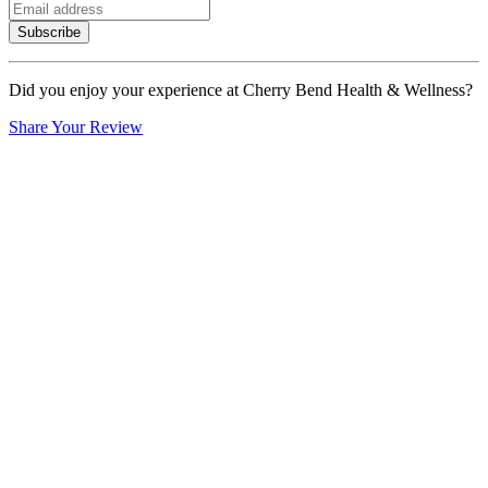
Subscribe
Did you enjoy your experience at Cherry Bend Health & Wellness?
Share Your Review