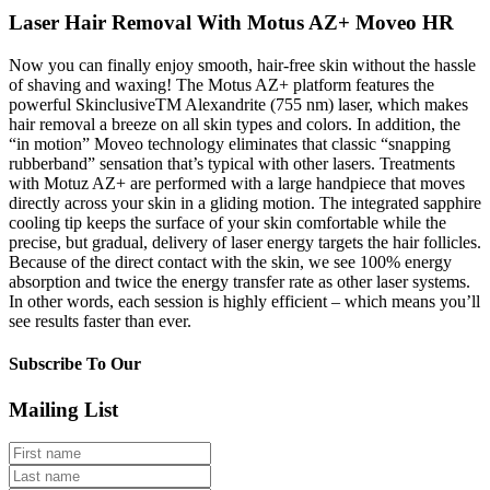
Laser Hair Removal With Motus AZ+ Moveo HR
Now you can finally enjoy smooth, hair-free skin without the hassle
of shaving and waxing! The Motus AZ+ platform features the
powerful
Skinclusive
TM
Alexandrite (755 nm) laser, which makes
hair removal a breeze on all skin types and colors. In addition, the
“in motion” Moveo technology eliminates that classic “snapping
rubberband” sensation that’s typical with other lasers. Treatments
with Motuz AZ+ are performed with a large handpiece that moves
directly across your skin in a gliding motion. The integrated sapphire
cooling tip keeps the surface of your skin comfortable while the
precise, but gradual, delivery of laser energy targets the hair follicles.
Because of the direct contact with the skin, we see 100% energy
absorption and twice the energy transfer rate as other laser systems.
In other words, each session is highly efficient – which means you’ll
see results faster than ever.
Subscribe To Our
Mailing List