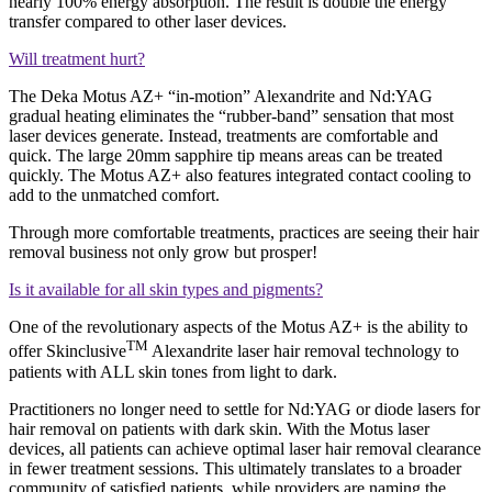
nearly 100% energy absorption. The result is double the energy
transfer compared to other laser devices.
Will treatment hurt?
The Deka Motus AZ+ “in-motion” Alexandrite and Nd:YAG
gradual heating eliminates the “rubber-band” sensation that most
laser devices generate. Instead, treatments are comfortable and
quick. The large 20mm sapphire tip means areas can be treated
quickly. The Motus AZ+ also features integrated contact cooling to
add to the unmatched comfort.
Through more comfortable treatments, practices are seeing their hair
removal business not only grow but prosper!
Is it available for all skin types and pigments?
One of the revolutionary aspects of the Motus AZ+ is the ability to
TM
offer Skinclusive
Alexandrite laser hair removal technology to
patients with ALL skin tones from light to dark.
Practitioners no longer need to settle for Nd:YAG or diode lasers for
hair removal on patients with dark skin. With the Motus laser
devices, all patients can achieve optimal laser hair removal clearance
in fewer treatment sessions. This ultimately translates to a broader
community of satisfied patients, while providers are naming the