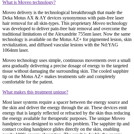
What is Moveo technology?
Moveo delivery is the technological breakthrough that made the
Deka Motus AX & AY devices synonymous with pain-free laser
hair removal for all skin-types. This proprietary
Moveo
technology
was developed to deliver pain-free hair removal and overcome the
traditional limitations of the Alexandrite 755nm laser. Now the same
technology is available on the Motus AZ+ for pigmented lesion, skin
revitalization, and diffused vascular lesions with the Nd:YAG
1064nm laser.
Moveo technology uses simple, continuous movements over a small
area gradually delivering a precise dosage of energy to the targeted
tissue without damaging the surrounding skin. The cooled sapphire
tip on the Motus AZ+ makes treatments safe and completely
comfortable for the patient.
What makes this treatment unique?
Most laser systems require a spacer between the energy source and
the skin and deliver the energy through the air. These devices emit
energy that is largely reflected or refracted by the skin thus reducing
the energy available for therapeutic purposes. The unique Moveo
handpiece was designed to solve this problem. The sapphire tip and
contact cooling handpiece glides directly on the skin, enabling