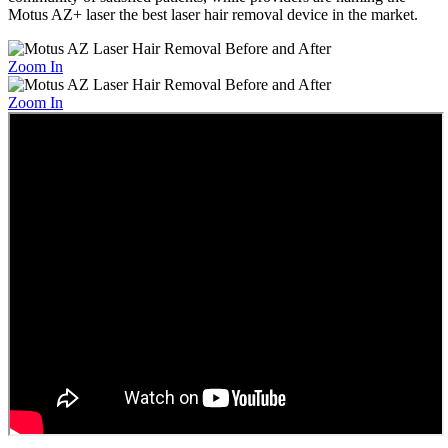
Motus AZ+ laser the best laser hair removal device in the market.
Zoom In
Zoom In