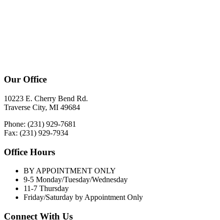
Our Office
10223 E. Cherry Bend Rd.
Traverse City, MI 49684
Phone: (231) 929-7681
Fax: (231) 929-7934
Office Hours
BY APPOINTMENT ONLY
9-5 Monday/Tuesday/Wednesday
11-7 Thursday
Friday/Saturday by Appointment Only
Connect With Us