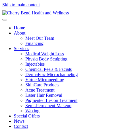
Skip to main content
Home
About
Meet Our Team
Financing
Services
Medical Weight Loss
Physiq Body Sculpting
Injectables
Chemical Peels & Facials
DermaFrac Microchanneling
Virtue Microneedling
SkinCare Products
Acne Treatment
Laser Hair Removal
Pigmented Lesion Treatment
Semi-Permanent Makeup
Waxing
Special Offers
News
Contact