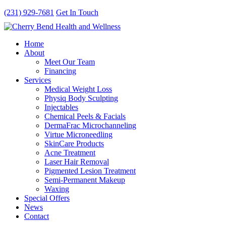
(231) 929-7681
Get In Touch
Home
About
Meet Our Team
Financing
Services
Medical Weight Loss
Physiq Body Sculpting
Injectables
Chemical Peels & Facials
DermaFrac Microchanneling
Virtue Microneedling
SkinCare Products
Acne Treatment
Laser Hair Removal
Pigmented Lesion Treatment
Semi-Permanent Makeup
Waxing
Special Offers
News
Contact