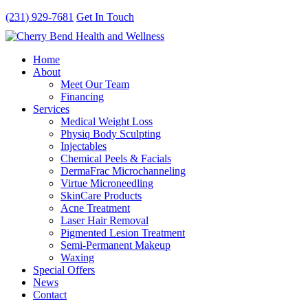
(231) 929-7681
Get In Touch
Home
About
Meet Our Team
Financing
Services
Medical Weight Loss
Physiq Body Sculpting
Injectables
Chemical Peels & Facials
DermaFrac Microchanneling
Virtue Microneedling
SkinCare Products
Acne Treatment
Laser Hair Removal
Pigmented Lesion Treatment
Semi-Permanent Makeup
Waxing
Special Offers
News
Contact