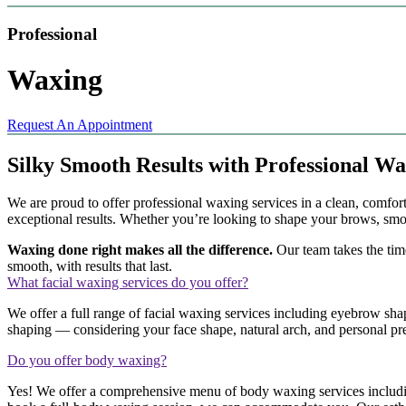
Professional
Waxing
Request An Appointment
Silky Smooth Results with Professional W
We are proud to offer professional waxing services in a clean, comfo
exceptional results. Whether you’re looking to shape your brows, smoo
Waxing done right makes all the difference.
Our team takes the time
smooth, with results that last.
What facial waxing services do you offer?
We offer a full range of facial waxing services including eyebrow sha
shaping — considering your face shape, natural arch, and personal pref
Do you offer body waxing?
Yes! We offer a comprehensive menu of body waxing services including