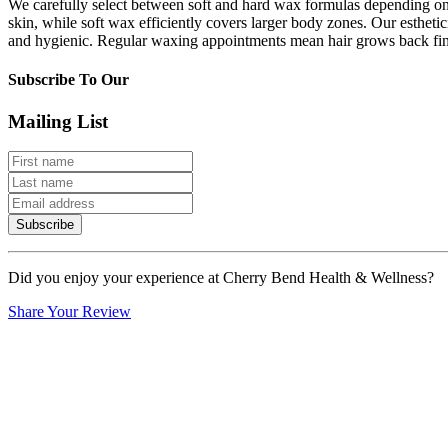
We carefully select between soft and hard wax formulas depending on t
skin, while soft wax efficiently covers larger body zones. Our esthetic
and hygienic. Regular waxing appointments mean hair grows back fine
Subscribe To Our
Mailing List
Subscribe
Did you enjoy your experience at Cherry Bend Health & Wellness?
Share Your Review