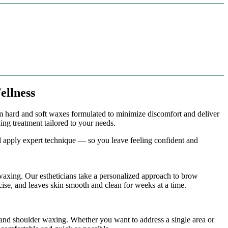
ellness
m hard and soft waxes formulated to minimize discomfort and deliver
ng treatment tailored to your needs.
nd apply expert technique — so you leave feeling confident and
 waxing. Our estheticians take a personalized approach to brow
cise, and leaves skin smooth and clean for weeks at a time.
 and shoulder waxing. Whether you want to address a single area or