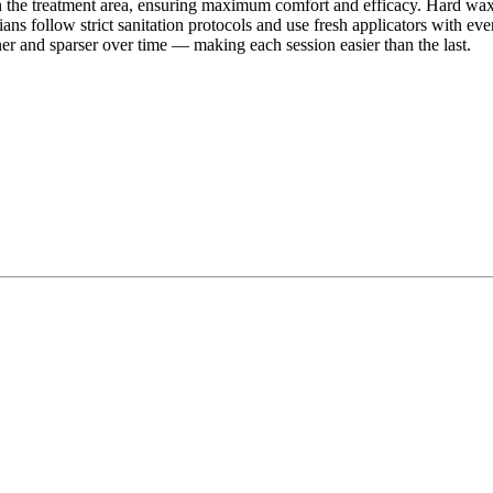
he treatment area, ensuring maximum comfort and efficacy. Hard wax is 
ians follow strict sanitation protocols and use fresh applicators with ev
r and sparser over time — making each session easier than the last.