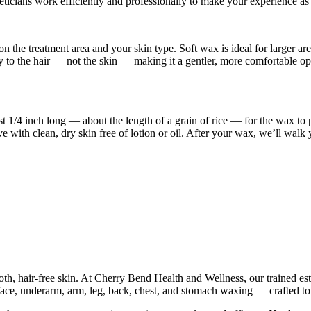
cians work efficiently and professionally to make your experience as 
he treatment area and your skin type. Soft wax is ideal for larger area
 to the hair — not the skin — making it a gentler, more comfortable opti
st 1/4 inch long — about the length of a grain of rice — for the wax t
ve with clean, dry skin free of lotion or oil. After your wax, we’ll wal
h, hair-free skin. At Cherry Bend Health and Wellness, our trained esth
face, underarm, arm, leg, back, chest, and stomach waxing — crafted to s