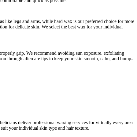
comfortable and quick as possible.
s like legs and arms, while hard wax is our preferred choice for more
on for delicate skin. We select the best wax for your individual
o properly grip. We recommend avoiding sun exposure, exfoliating
k you through aftercare tips to keep your skin smooth, calm, and bump-
eticians deliver professional waxing services for virtually every area
uit your individual skin type and hair texture.