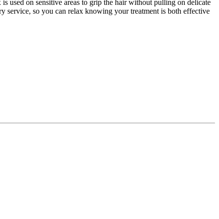
used on sensitive areas to grip the hair without pulling on delicate
ery service, so you can relax knowing your treatment is both effective