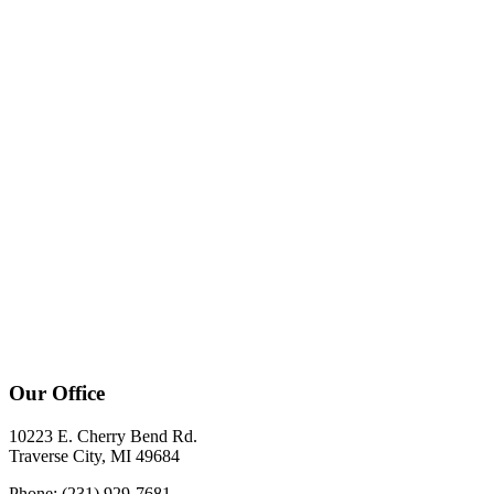
Our Office
10223 E. Cherry Bend Rd.
Traverse City, MI 49684
Phone: (231) 929-7681