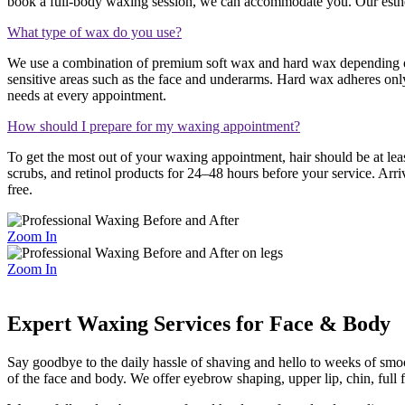
book a full-body waxing session, we can accommodate you. Our estheti
What type of wax do you use?
We use a combination of premium soft wax and hard wax depending on t
sensitive areas such as the face and underarms. Hard wax adheres only
needs at every appointment.
How should I prepare for my waxing appointment?
To get the most out of your waxing appointment, hair should be at lea
scrubs, and retinol products for 24–48 hours before your service. Arri
free.
Zoom In
Zoom In
Expert Waxing Services for Face & Body
Say goodbye to the daily hassle of shaving and hello to weeks of smoot
of the face and body. We offer eyebrow shaping, upper lip, chin, full 