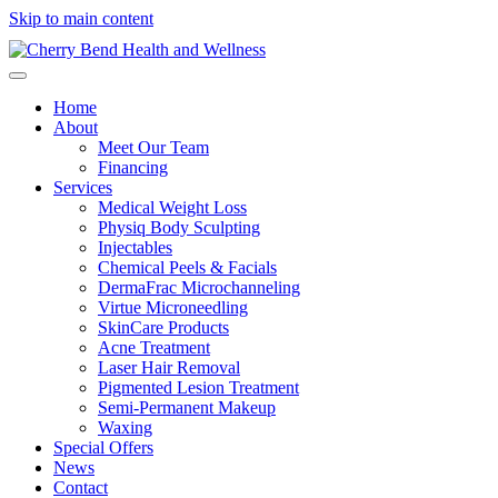
Skip to main content
Home
About
Meet Our Team
Financing
Services
Medical Weight Loss
Physiq Body Sculpting
Injectables
Chemical Peels & Facials
DermaFrac Microchanneling
Virtue Microneedling
SkinCare Products
Acne Treatment
Laser Hair Removal
Pigmented Lesion Treatment
Semi-Permanent Makeup
Waxing
Special Offers
News
Contact