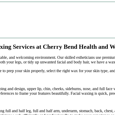
axing Services at Cherry Bend Health and W
rtable, and welcoming environment. Our skilled estheticians use premiu
th your legs, or tidy up unwanted facial and body hair, we have a waxi
 to prep your skin properly, select the right wax for your skin type, a
ping and design, upper lip, chin, cheeks, sideburns, nose, and full face
erences to frame your features beautifully. Facial waxing is quick, pre
 full and half leg, full and half arm, underarm, stomach, back, chest,