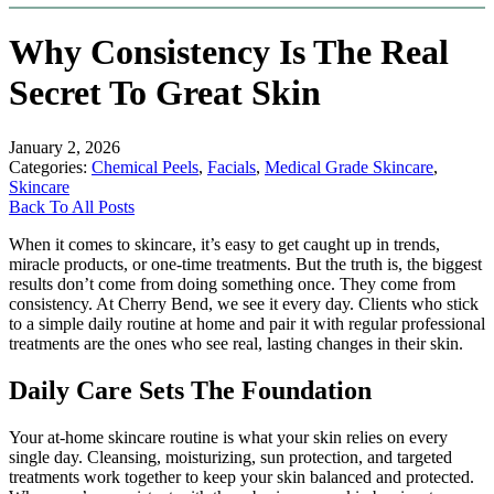
Why Consistency Is The Real
Secret To Great Skin
January 2, 2026
Categories:
Chemical Peels
,
Facials
,
Medical Grade Skincare
,
Skincare
Back To All Posts
When it comes to skincare, it’s easy to get caught up in trends,
miracle products, or one-time treatments. But the truth is, the biggest
results don’t come from doing something once. They come from
consistency. At Cherry Bend, we see it every day. Clients who stick
to a simple daily routine at home and pair it with regular professional
treatments are the ones who see real, lasting changes in their skin.
Daily Care Sets The Foundation
Your at-home skincare routine is what your skin relies on every
single day. Cleansing, moisturizing, sun protection, and targeted
treatments work together to keep your skin balanced and protected.