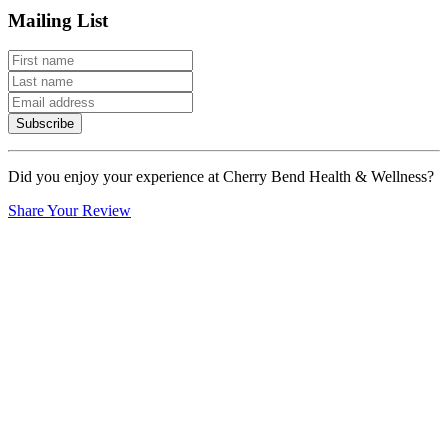
Mailing List
Subscribe
Did you enjoy your experience at Cherry Bend Health & Wellness?
Share Your Review