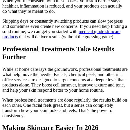
When you’re consistent with these basics, your skin barrier stays
healthier, inflammation is reduced, and your products can actually
do what they’re meant to do.
Skipping days or constantly switching products can slow progress
and sometimes even create new concerns. If you need help finding a
solid routine, we can get you started with
medical grade skincare
products
that will deliver results (without the guessing game).
Professional Treatments Take Results
Further
While at-home care lays the groundwork, professional treatments are
what help move the needle. Facials, chemical peels, and other in-
office services are designed to target concerns at a deeper level than
products alone. They boost cell turnover, improve texture and tone,
and help your skin respond better to your home routine.
When professional treatments are done regularly, the results build on
each other. One facial feels great, but a series can completely
transform how your skin looks and feels. That’s the power of
consistency.
Making Skincare Easier In 2026