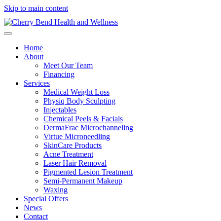
Skip to main content
Home
About
Meet Our Team
Financing
Services
Medical Weight Loss
Physiq Body Sculpting
Injectables
Chemical Peels & Facials
DermaFrac Microchanneling
Virtue Microneedling
SkinCare Products
Acne Treatment
Laser Hair Removal
Pigmented Lesion Treatment
Semi-Permanent Makeup
Waxing
Special Offers
News
Contact