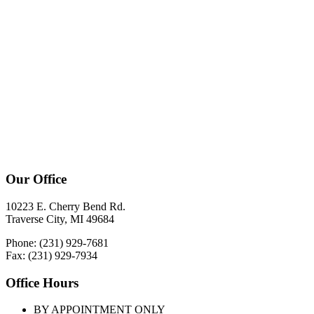
Our Office
10223 E. Cherry Bend Rd.
Traverse City, MI 49684
Phone: (231) 929-7681
Fax: (231) 929-7934
Office Hours
BY APPOINTMENT ONLY