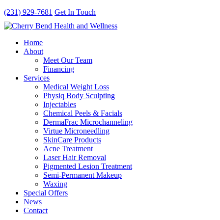
(231) 929-7681
Get In Touch
Home
About
Meet Our Team
Financing
Services
Medical Weight Loss
Physiq Body Sculpting
Injectables
Chemical Peels & Facials
DermaFrac Microchanneling
Virtue Microneedling
SkinCare Products
Acne Treatment
Laser Hair Removal
Pigmented Lesion Treatment
Semi-Permanent Makeup
Waxing
Special Offers
News
Contact