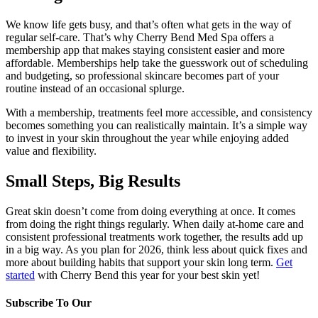
We know life gets busy, and that’s often what gets in the way of
regular self-care. That’s why Cherry Bend Med Spa offers a
membership app that makes staying consistent easier and more
affordable. Memberships help take the guesswork out of scheduling
and budgeting, so professional skincare becomes part of your
routine instead of an occasional splurge.
With a membership, treatments feel more accessible, and consistency
becomes something you can realistically maintain. It’s a simple way
to invest in your skin throughout the year while enjoying added
value and flexibility.
Small Steps, Big Results
Great skin doesn’t come from doing everything at once. It comes
from doing the right things regularly. When daily at-home care and
consistent professional treatments work together, the results add up
in a big way. As you plan for 2026, think less about quick fixes and
more about building habits that support your skin long term.
Get
started
with Cherry Bend this year for your best skin yet!
Subscribe To Our