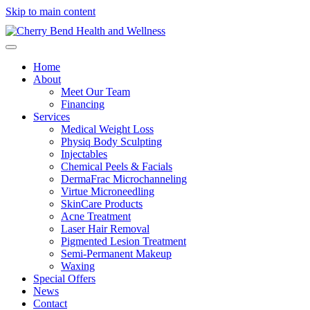
Skip to main content
Home
About
Meet Our Team
Financing
Services
Medical Weight Loss
Physiq Body Sculpting
Injectables
Chemical Peels & Facials
DermaFrac Microchanneling
Virtue Microneedling
SkinCare Products
Acne Treatment
Laser Hair Removal
Pigmented Lesion Treatment
Semi-Permanent Makeup
Waxing
Special Offers
News
Contact