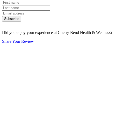
Subscribe
Did you enjoy your experience at Cherry Bend Health & Wellness?
Share Your Review