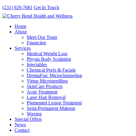
(231) 929-7681
Get In Touch
Home
About
Meet Our Team
Financing
Services
Medical Weight Loss
Physiq Body Sculpting
Injectables
Chemical Peels & Facials
DermaFrac Microchanneling
Virtue Microneedling
SkinCare Products
Acne Treatment
Laser Hair Removal
Pigmented Lesion Treatment
Semi-Permanent Makeup
Waxing
Special Offers
News
Contact