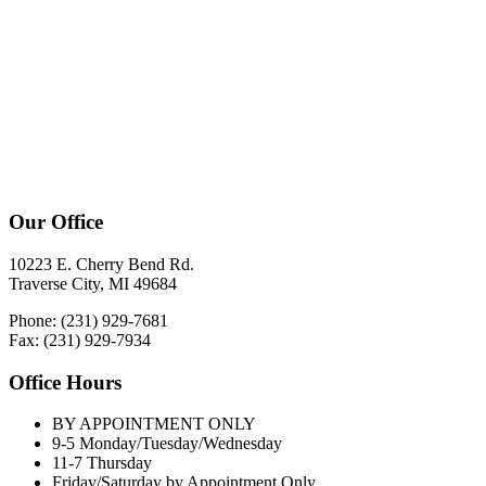
Our Office
10223 E. Cherry Bend Rd.
Traverse City, MI 49684
Phone: (231) 929-7681
Fax: (231) 929-7934
Office Hours
BY APPOINTMENT ONLY
9-5 Monday/Tuesday/Wednesday
11-7 Thursday
Friday/Saturday by Appointment Only