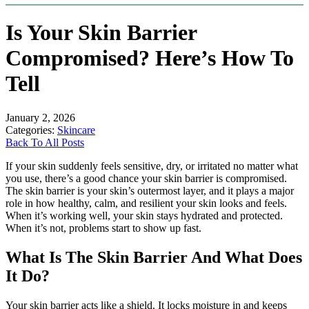
Is Your Skin Barrier
Compromised? Here’s How To
Tell
January 2, 2026
Categories:
Skincare
Back To All Posts
If your skin suddenly feels sensitive, dry, or irritated no matter what
you use, there’s a good chance your skin barrier is compromised.
The skin barrier is your skin’s outermost layer, and it plays a major
role in how healthy, calm, and resilient your skin looks and feels.
When it’s working well, your skin stays hydrated and protected.
When it’s not, problems start to show up fast.
What Is The Skin Barrier And What Does
It Do?
Your skin barrier acts like a shield. It locks moisture in and keeps