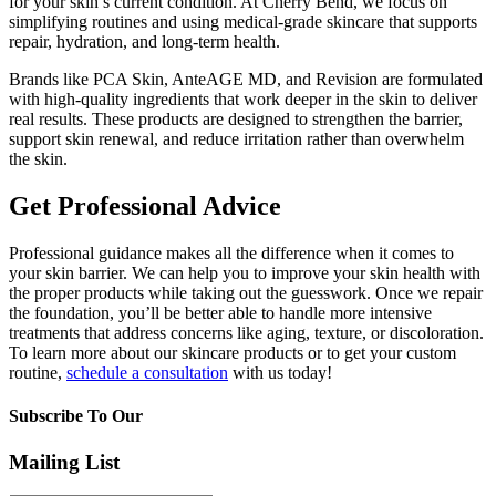
for your skin’s current condition. At Cherry Bend, we focus on
simplifying routines and using medical-grade skincare that supports
repair, hydration, and long-term health.
Brands like PCA Skin, AnteAGE MD, and Revision are formulated
with high-quality ingredients that work deeper in the skin to deliver
real results. These products are designed to strengthen the barrier,
support skin renewal, and reduce irritation rather than overwhelm
the skin.
Get Professional Advice
Professional guidance makes all the difference when it comes to
your skin barrier. We can help you to improve your skin health with
the proper products while taking out the guesswork. Once we repair
the foundation, you’ll be better able to handle more intensive
treatments that address concerns like aging, texture, or discoloration.
To learn more about our skincare products or to get your custom
routine,
schedule a consultation
with us today!
Subscribe To Our
Mailing List