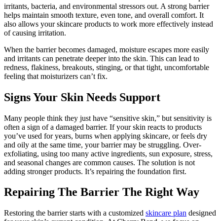
irritants, bacteria, and environmental stressors out. A strong barrier
helps maintain smooth texture, even tone, and overall comfort. It
also allows your skincare products to work more effectively instead
of causing irritation.
When the barrier becomes damaged, moisture escapes more easily
and irritants can penetrate deeper into the skin. This can lead to
redness, flakiness, breakouts, stinging, or that tight, uncomfortable
feeling that moisturizers can’t fix.
Signs Your Skin Needs Support
Many people think they just have “sensitive skin,” but sensitivity is
often a sign of a damaged barrier. If your skin reacts to products
you’ve used for years, burns when applying skincare, or feels dry
and oily at the same time, your barrier may be struggling. Over-
exfoliating, using too many active ingredients, sun exposure, stress,
and seasonal changes are common causes. The solution is not
adding stronger products. It’s repairing the foundation first.
Repairing The Barrier The Right Way
Restoring the barrier starts with a customized
skincare plan
designed